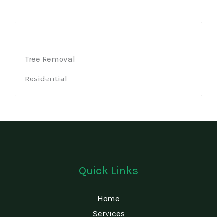
Tree Removal
Residential
Quick Links
Home
Services