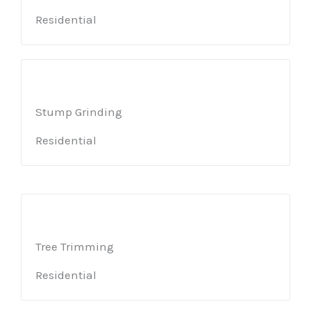
Residential
Stump Grinding
Residential
Tree Trimming
Residential