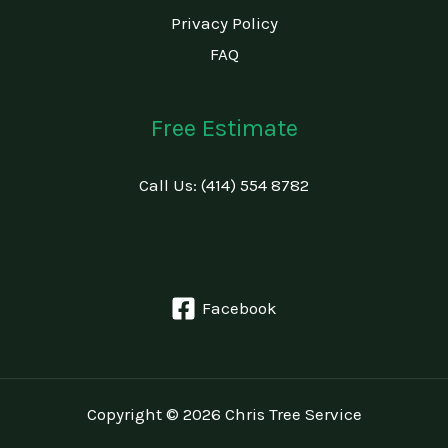
Privacy Policy
FAQ
Free Estimate
Call Us: (414) 554 8782
Facebook
Copyright © 2026 Chris Tree Service