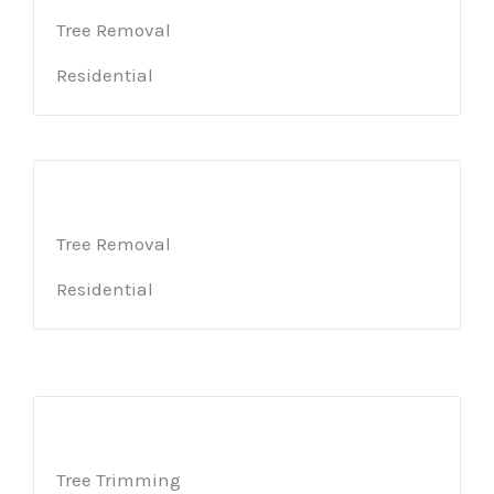
Tree Removal
Residential
Tree Removal
Residential
Tree Trimming