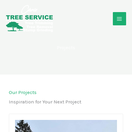
Skip
to
content
Projects
Our Projects
Inspiration for Your Next Project