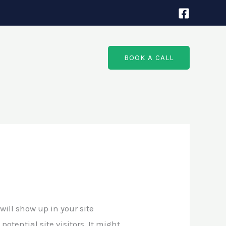
BOOK A CALL
will show up in your site
tential site visitors. It might