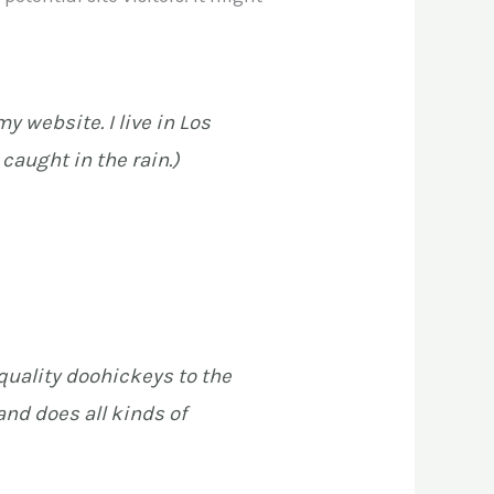
y website. I live in Los
caught in the rain.)
uality doohickeys to the
nd does all kinds of