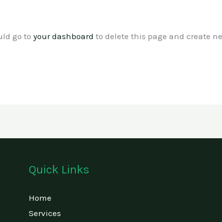
uld go to
your dashboard
to delete this page and create n
Quick Links
Home
Services