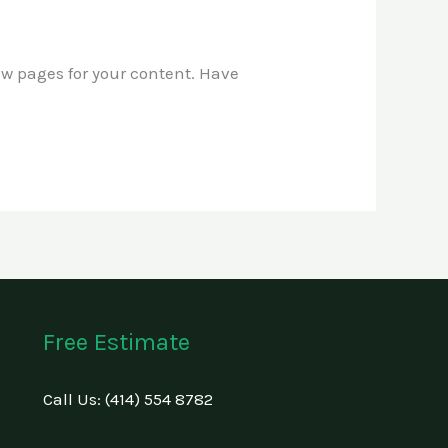
ew pages for your content. Have
Free Estimate
Call Us: (414) 554 8782