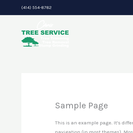
Skip
(414) 554-8782
to
content
Sample Page
This is an example page. It’s diffe
navigation (in most themes). Most 