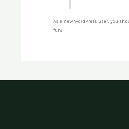
As a new WordPress user, you sho
fun!