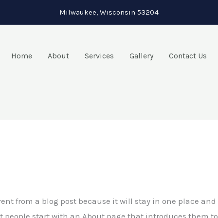
Milwaukee, Wisconsin 53204
Home
About
Services
Gallery
Contact Us
rent from a blog post because it will stay in one place and 
people start with an About page that introduces them to po