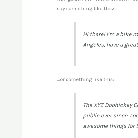
say something like this:
Hi there! I’m a bike m
Angeles, have a great
…or something like this:
The XYZ Doohickey Co
public ever since. Lo
awesome things for 