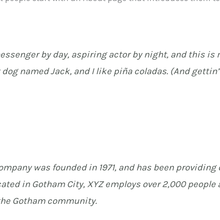
essenger by day, aspiring actor by night, and this is m
 dog named Jack, and I like piña coladas. (And gettin’ 
mpany was founded in 1971, and has been providing q
cated in Gotham City, XYZ employs over 2,000 people a
the Gotham community.