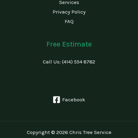
Services
Privacy Policy
FAQ
Free Estimate
Call Us: (414) 554 8782
Facebook
Copyright © 2026 Chris Tree Service