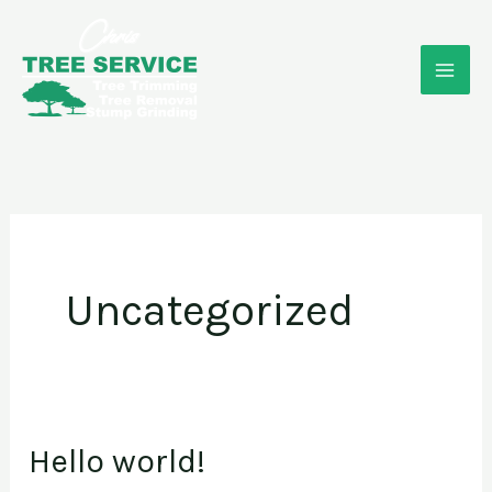
Skip
to
content
Uncategorized
Hello world!
Hello
world!