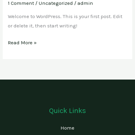
1 Comment
/
Uncategorized
/
admin
Welcome to WordPress. This is your first post. Edit
or delete it, then start writing!
Read More »
Quick Links
Home